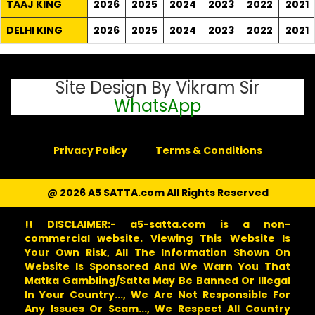
TAAJ KING
2026
2025
2024
2023
2022
2021
DELHI KING
2026
2025
2024
2023
2022
2021
Site Design By Vikram Sir
WhatsApp
Privacy Policy
Terms & Conditions
@ 2026 A5 SATTA.com All Rights Reserved
!! DISCLAIMER:- a5-satta.com is a non-
commercial website. Viewing This Website Is
Your Own Risk, All The Information Shown On
Website Is Sponsored And We Warn You That
Matka Gambling/Satta May Be Banned Or Illegal
In Your Country..., We Are Not Responsible For
Any Issues Or Scam..., We Respect All Country