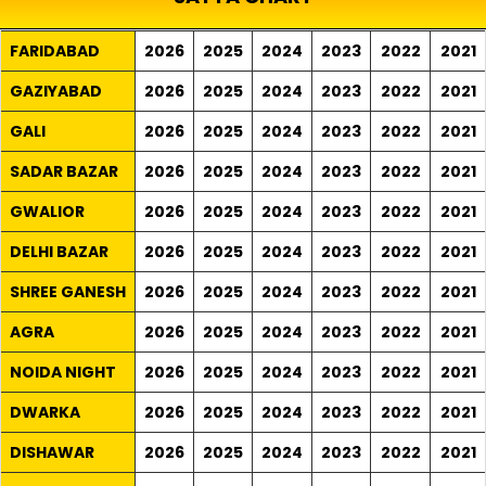
FARIDABAD
2026
2025
2024
2023
2022
2021
GAZIYABAD
2026
2025
2024
2023
2022
2021
GALI
2026
2025
2024
2023
2022
2021
SADAR BAZAR
2026
2025
2024
2023
2022
2021
GWALIOR
2026
2025
2024
2023
2022
2021
DELHI BAZAR
2026
2025
2024
2023
2022
2021
SHREE GANESH
2026
2025
2024
2023
2022
2021
AGRA
2026
2025
2024
2023
2022
2021
NOIDA NIGHT
2026
2025
2024
2023
2022
2021
DWARKA
2026
2025
2024
2023
2022
2021
DISHAWAR
2026
2025
2024
2023
2022
2021