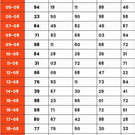
05-08
94
19
11
98
46
06-08
23
50
90
98
58
07-08
84
45
82
46
87
08-08
71
93
69
03
94
09-08
68
11
60
58
72
10-08
84
28
26
35
31
11-08
31
03
72
68
71
12-08
66
05
68
47
22
13-08
75
93
11
73
84
14-08
39
67
30
25
41
15-08
98
23
55
01
72
16-08
59
71
68
72
51
17-08
80
67
42
98
28
18-08
77
75
50
30
33