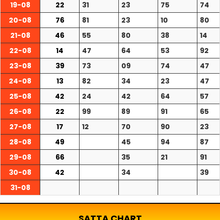
19-08
22
31
23
75
74
20-08
76
81
23
10
80
21-08
46
55
80
38
14
22-08
14
47
64
53
92
23-08
39
73
09
74
47
24-08
13
82
34
23
47
25-08
42
24
42
64
57
26-08
22
99
89
91
65
27-08
17
12
70
90
23
28-08
49
45
94
87
29-08
66
35
21
91
30-08
42
34
39
31-08
SATTA CHART