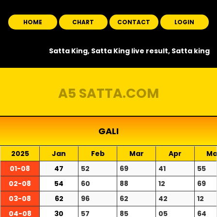
HOME
CHART
CONTACT
LOGIN
Satta King, Satta King live result, Satta king c
A5 SATTA.COM
GALI
2025
Jan
Feb
Mar
Apr
Ma
01-08
47
52
69
41
55
02-08
54
60
88
12
69
03-08
62
96
62
42
12
04-08
30
57
85
05
64