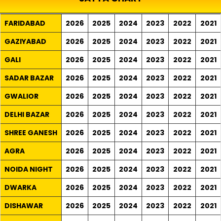
FARIDABAD
2026
2025
2024
2023
2022
2021
GAZIYABAD
2026
2025
2024
2023
2022
2021
GALI
2026
2025
2024
2023
2022
2021
SADAR BAZAR
2026
2025
2024
2023
2022
2021
GWALIOR
2026
2025
2024
2023
2022
2021
DELHI BAZAR
2026
2025
2024
2023
2022
2021
SHREE GANESH
2026
2025
2024
2023
2022
2021
AGRA
2026
2025
2024
2023
2022
2021
NOIDA NIGHT
2026
2025
2024
2023
2022
2021
DWARKA
2026
2025
2024
2023
2022
2021
DISHAWAR
2026
2025
2024
2023
2022
2021