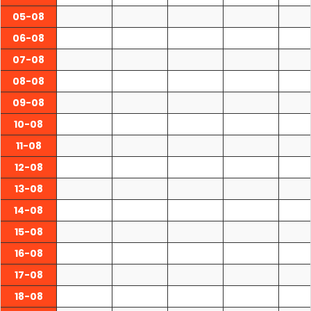
05-08
06-08
07-08
08-08
09-08
10-08
11-08
12-08
13-08
14-08
15-08
16-08
17-08
18-08