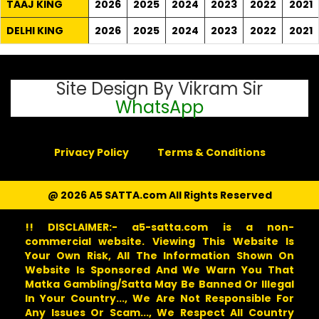
TAAJ KING
2026
2025
2024
2023
2022
2021
DELHI KING
2026
2025
2024
2023
2022
2021
Site Design By Vikram Sir
WhatsApp
Privacy Policy
Terms & Conditions
@ 2026 A5 SATTA.com All Rights Reserved
!! DISCLAIMER:- a5-satta.com is a non-
commercial website. Viewing This Website Is
Your Own Risk, All The Information Shown On
Website Is Sponsored And We Warn You That
Matka Gambling/Satta May Be Banned Or Illegal
In Your Country..., We Are Not Responsible For
Any Issues Or Scam..., We Respect All Country