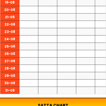
19-08
20-08
21-08
22-08
23-08
24-08
25-08
26-08
27-08
28-08
29-08
30-08
31-08
SATTA CHART