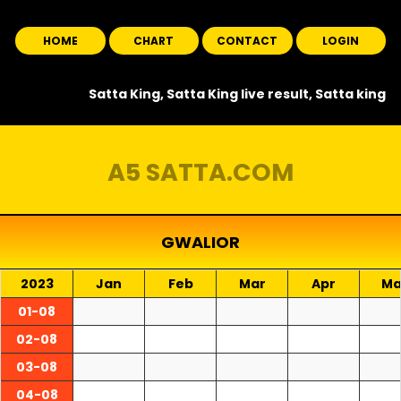
HOME
CHART
CONTACT
LOGIN
Satta King, Satta King live result, Satta king c
A5 SATTA.COM
GWALIOR
2023
Jan
Feb
Mar
Apr
Ma
01-08
02-08
03-08
04-08