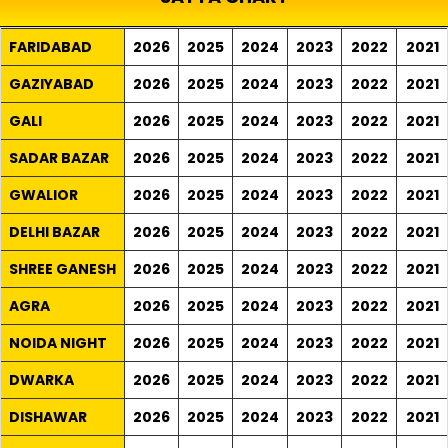
FARIDABAD
2026
2025
2024
2023
2022
2021
GAZIYABAD
2026
2025
2024
2023
2022
2021
GALI
2026
2025
2024
2023
2022
2021
SADAR BAZAR
2026
2025
2024
2023
2022
2021
GWALIOR
2026
2025
2024
2023
2022
2021
DELHI BAZAR
2026
2025
2024
2023
2022
2021
SHREE GANESH
2026
2025
2024
2023
2022
2021
AGRA
2026
2025
2024
2023
2022
2021
NOIDA NIGHT
2026
2025
2024
2023
2022
2021
DWARKA
2026
2025
2024
2023
2022
2021
DISHAWAR
2026
2025
2024
2023
2022
2021