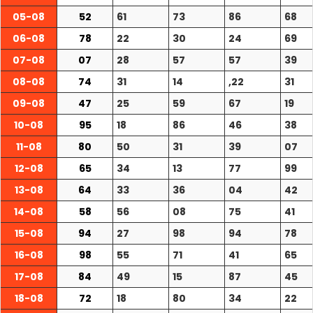
05-08
52
61
73
86
68
06-08
78
22
30
24
69
07-08
07
28
57
57
39
08-08
74
31
14
,22
31
09-08
47
25
59
67
19
10-08
95
18
86
46
38
11-08
80
50
31
39
07
12-08
65
34
13
77
99
13-08
64
33
36
04
42
14-08
58
56
08
75
41
15-08
94
27
98
94
78
16-08
98
55
71
41
65
17-08
84
49
15
87
45
18-08
72
18
80
34
22