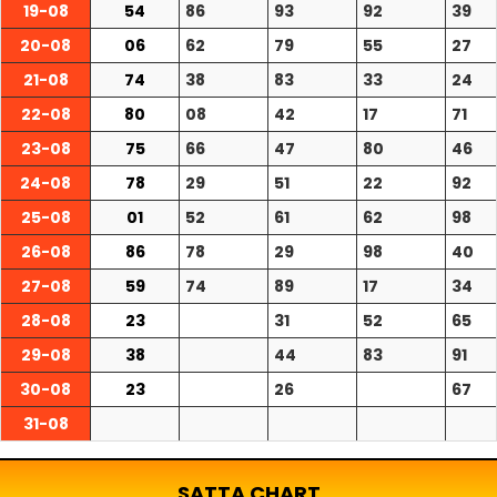
19-08
54
86
93
92
39
20-08
06
62
79
55
27
21-08
74
38
83
33
24
22-08
80
08
42
17
71
23-08
75
66
47
80
46
24-08
78
29
51
22
92
25-08
01
52
61
62
98
26-08
86
78
29
98
40
27-08
59
74
89
17
34
28-08
23
31
52
65
29-08
38
44
83
91
30-08
23
26
67
31-08
SATTA CHART