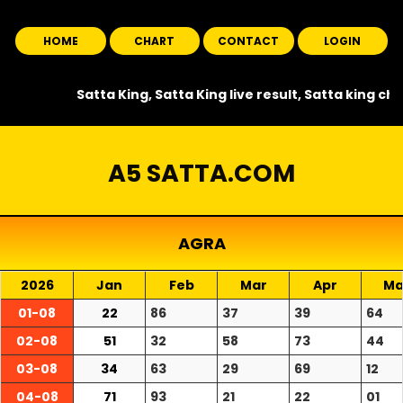
HOME
CHART
CONTACT
LOGIN
Satta King, Satta King live result, Satta king cha
A5 SATTA.COM
AGRA
2026
Jan
Feb
Mar
Apr
Ma
01-08
22
86
37
39
64
02-08
51
32
58
73
44
03-08
34
63
29
69
12
04-08
71
93
21
22
01