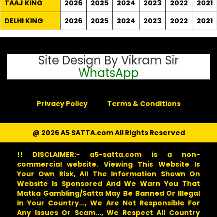
TAAJ KING
2026
2025
2024
2023
2022
2021
DELHI KING
2026
2025
2024
2023
2022
2021
Site Design By Vikram Sir
WhatsApp
Privacy Policy
Terms & Conditions
@ 2026 A5 SATTA.com All Rights Reserved
!! DISCLAIMER:- a5-satta.com is a non-
commercial website. Viewing This Website Is
Your Own Risk, All The Information Shown On
Website Is Sponsored And We Warn You That
Matka Gambling/Satta May Be Banned Or Illegal
In Your Country..., We Are Not Responsible For
Any Issues Or Scam..., We Respect All Country