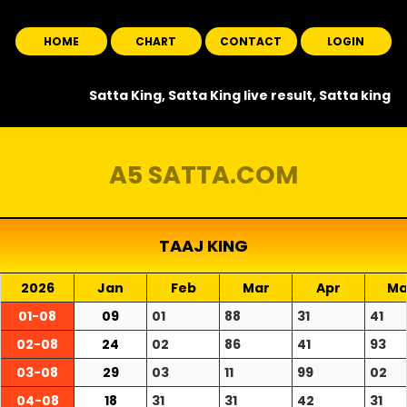
HOME
CHART
CONTACT
LOGIN
Satta King, Satta King live result, Satta king c
A5 SATTA.COM
TAAJ KING
2026
Jan
Feb
Mar
Apr
Ma
01-08
09
01
88
31
41
02-08
24
02
86
41
93
03-08
29
03
11
99
02
04-08
18
31
31
42
31