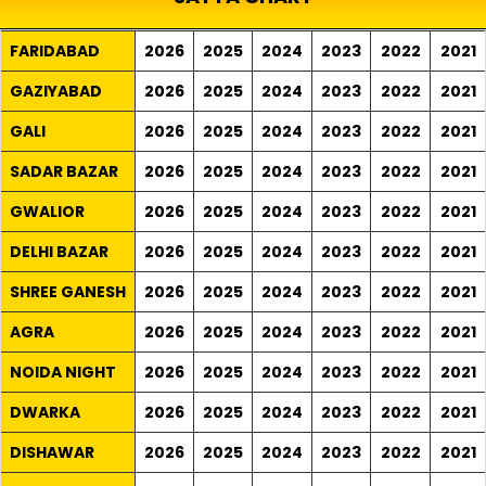
FARIDABAD
2026
2025
2024
2023
2022
2021
GAZIYABAD
2026
2025
2024
2023
2022
2021
GALI
2026
2025
2024
2023
2022
2021
SADAR BAZAR
2026
2025
2024
2023
2022
2021
GWALIOR
2026
2025
2024
2023
2022
2021
DELHI BAZAR
2026
2025
2024
2023
2022
2021
SHREE GANESH
2026
2025
2024
2023
2022
2021
AGRA
2026
2025
2024
2023
2022
2021
NOIDA NIGHT
2026
2025
2024
2023
2022
2021
DWARKA
2026
2025
2024
2023
2022
2021
DISHAWAR
2026
2025
2024
2023
2022
2021