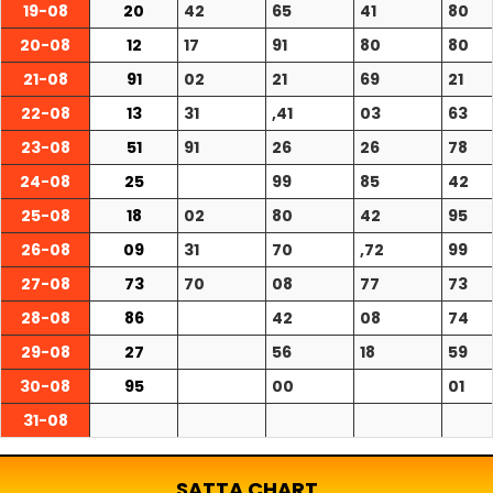
19-08
20
42
65
41
80
20-08
12
17
91
80
80
21-08
91
02
21
69
21
22-08
13
31
,41
03
63
23-08
51
91
26
26
78
24-08
25
99
85
42
25-08
18
02
80
42
95
26-08
09
31
70
,72
99
27-08
73
70
08
77
73
28-08
86
42
08
74
29-08
27
56
18
59
30-08
95
00
01
31-08
SATTA CHART