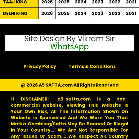
TAAJ KING
2026
2025
2024
2023
2022
2021
DELHI KING
2026
2025
2024
2023
2022
2021
Site Design By Vikram Sir
WhatsApp
Privacy Policy
Terms & Conditions
@ 2026 A5 SATTA.com All Rights Reserved
!! DISCLAIMER:- a5-satta.com is a non-
commercial website. Viewing This Website Is
Your Own Risk, All The Information Shown On
Website Is Sponsored And We Warn You That
Matka Gambling/Satta May Be Banned Or Illegal
In Your Country..., We Are Not Responsible For
Any Issues Or Scam..., We Respect All Country