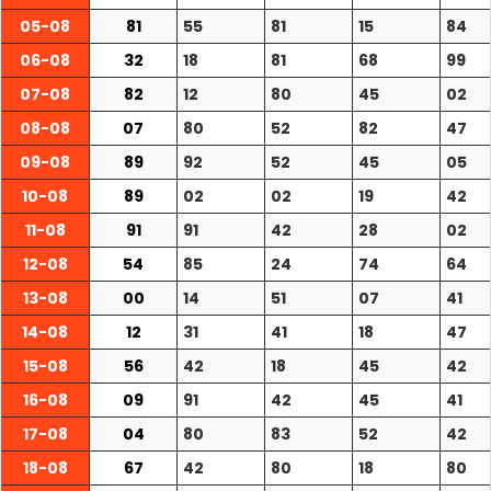
05-08
81
55
81
15
84
06-08
32
18
81
68
99
07-08
82
12
80
45
02
08-08
07
80
52
82
47
09-08
89
92
52
45
05
10-08
89
02
02
19
42
11-08
91
91
42
28
02
12-08
54
85
24
74
64
13-08
00
14
51
07
41
14-08
12
31
41
18
47
15-08
56
42
18
45
42
16-08
09
91
42
45
41
17-08
04
80
83
52
42
18-08
67
42
80
18
80