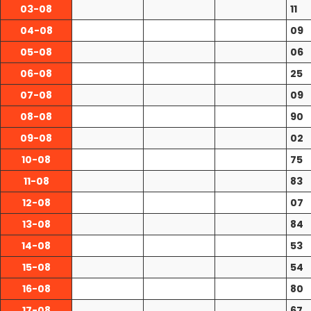
03-08
11
04-08
09
05-08
06
06-08
25
07-08
09
08-08
90
09-08
02
10-08
75
11-08
83
12-08
07
13-08
84
14-08
53
15-08
54
16-08
80
17-08
67