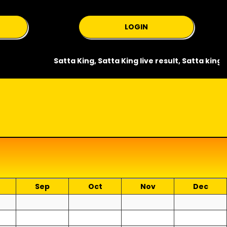
LOGIN
Satta King, Satta King live result, Satta king cha
Sep
Oct
Nov
Dec