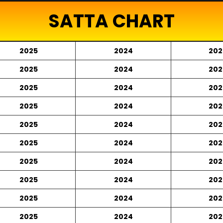
SATTA CHART
2025
2024
202
2025
2024
202
2025
2024
202
2025
2024
202
2025
2024
202
2025
2024
202
2025
2024
202
2025
2024
202
2025
2024
202
2025
2024
202