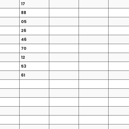
17
88
05
26
46
70
12
53
61