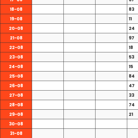
18-08
83
19-08
11
20-08
24
21-08
97
22-08
18
23-08
53
24-08
15
25-08
84
26-08
47
27-08
33
28-08
74
29-08
21
30-08
31-08