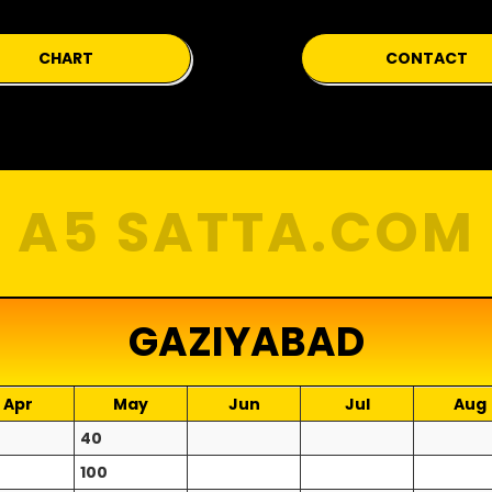
CHART
CONTACT
A5 SATTA.COM
GAZIYABAD
Apr
May
Jun
Jul
Aug
40
100