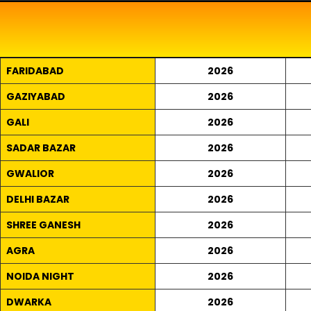
FARIDABAD
2026
GAZIYABAD
2026
GALI
2026
SADAR BAZAR
2026
GWALIOR
2026
DELHI BAZAR
2026
SHREE GANESH
2026
AGRA
2026
NOIDA NIGHT
2026
DWARKA
2026