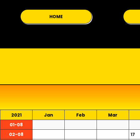
HOME
2021
Jan
Feb
Mar
01-08
02-08
17