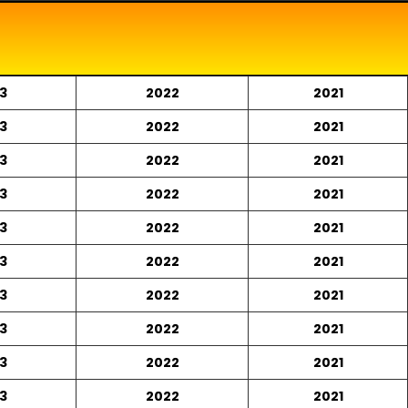
3
2022
2021
3
2022
2021
3
2022
2021
3
2022
2021
3
2022
2021
3
2022
2021
3
2022
2021
3
2022
2021
3
2022
2021
3
2022
2021